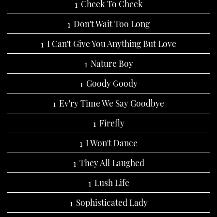
Cheek To Cheek
Don't Wait Too Long
I Can't Give You Anything But Love
Nature Boy
Goody Goody
Ev'ry Time We Say Goodbye
Firefly
I Won't Dance
They All Laughed
Lush Life
Sophisticated Lady