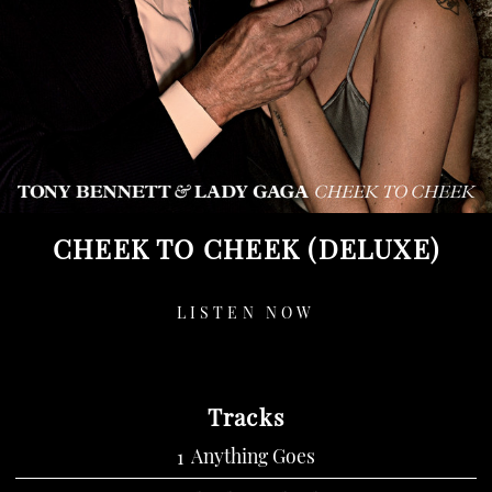
CHEEK TO CHEEK (DELUXE)
LISTEN NOW
Tracks
Anything Goes