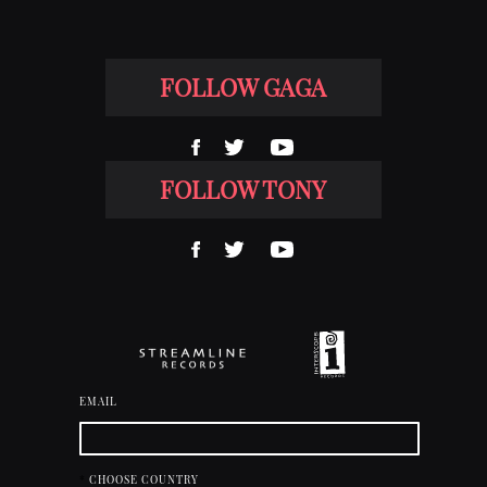
FOLLOW GAGA
FOLLOW TONY
EMAIL
*
CHOOSE COUNTRY