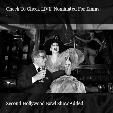
Cheek To Cheek LIVE! Nominated For Emmy!
Second
Hollywood
Bowl
Show
Added
Second Hollywood Bowl Show Added