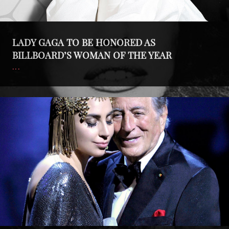
YEAR
LADY GAGA TO BE HONORED AS
BILLBOARD’S WOMAN OF THE YEAR
Cheek
To
Cheek
LIVE!
Nominated
for
Emmy!