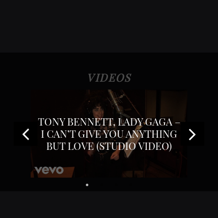
VIDEOS
GAGA
TONY BENNETT, LADY GAGA –
TONY
UDIO
I CAN’T GIVE YOU ANYTHING
BUT LOVE (STUDIO VIDEO)