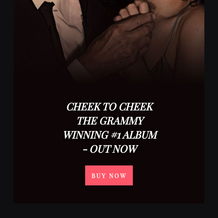
CHEEK TO CHEEK
THE GRAMMY
WINNING #1 ALBUM
- OUT NOW
BUY NOW