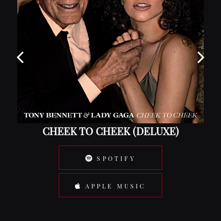
CHEEK TO CHEEK (DELUXE)
SPOTIFY
APPLE MUSIC