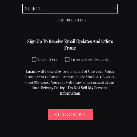
*
REQUIRED FIELDS
Sign Up To Receive Email Updates And Offers
From:
Lady Gaga
Interscope Records
Emails will be sent by or on behalf of Universal Music
Group 2220 Colorado Avenue, Santa Monica, CA 90404
(310) 865-4000. You may withdraw your consent at any
time.
Privacy Policy
/
Do Not Sell My Personal
Information